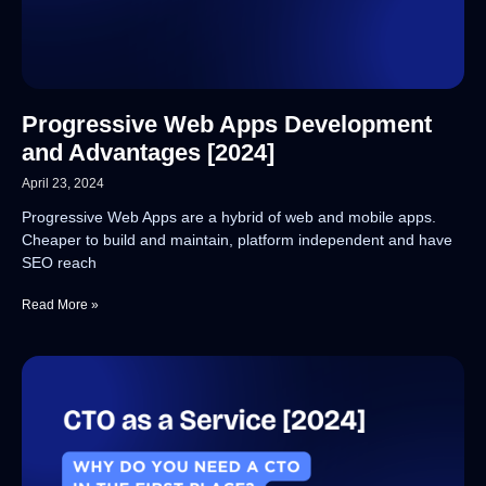
Progressive Web Apps Development
and Advantages [2024]
April 23, 2024
Progressive Web Apps are a hybrid of web and mobile apps.
Cheaper to build and maintain, platform independent and have
SEO reach
Read More »