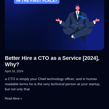
Better Hire a CTO as a Service [2024],
Why?
April 16, 2024
a CTO is simply your Chief technology officer, and in human
readable terms he is the very technical person at your startup,
but not only that
Read More »