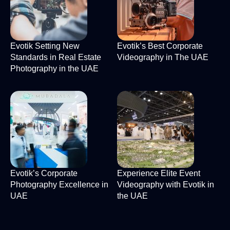
Evotik Setting New
Evotik’s Best Corporate
Standards in Real Estate
Videography in The UAE
Photography in the UAE
Evotik’s Corporate
Experience Elite Event
Photography Excellence in
Videography with Evotik in
UAE
the UAE