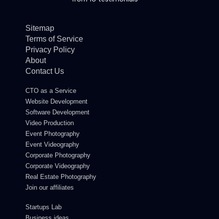
Sitemap
Terms of Service
Privacy Policy
About
Contact Us
CTO as a Service
Website Development
Software Development
Video Production
Event Photography
Event Videography
Corporate Photography
Corporate Videography
Real Estate Photography
Join our affiliates
Startups Lab
Business ideas