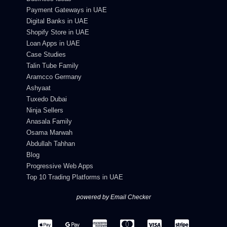
Payment Gateways in UAE
Digital Banks in UAE
Shopify Store in UAE
Loan Apps in UAE
Case Studies
Talin Tube Family
Aramcco Germany
Ashyaat
Tuxedo Dubai
Ninja Sellers
Anasala Family
Osama Marwah
Abdullah Tahhan
Blog
Progressive Web Apps
Top 10 Trading Platforms in UAE
powered by Email Checker