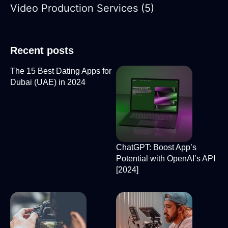
Video Production Services
(5)
Recent posts
The 15 Best Dating Apps for
Dubai (UAE) in 2024
ChatGPT: Boost App’s
Potential with OpenAI’s API
[2024]