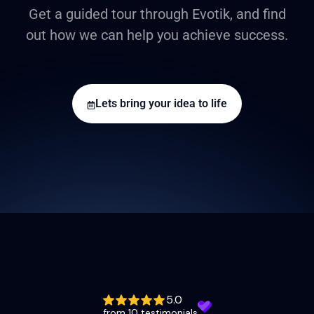
Get a guided tour through Evotik, and find
out how we can help you achieve success.
Lets bring your idea to life
5.0
from 10 testimonials