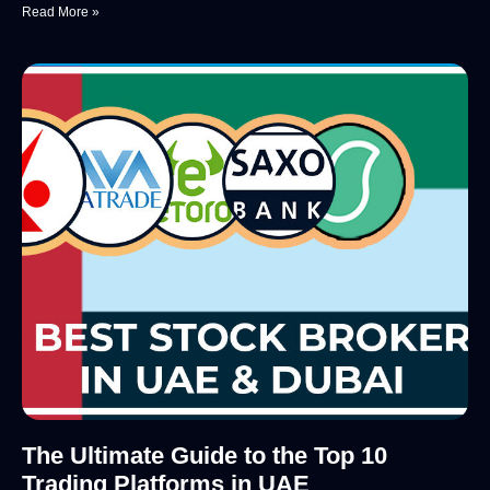
Read More »
The Ultimate Guide to the Top 10
Trading Platforms in UAE