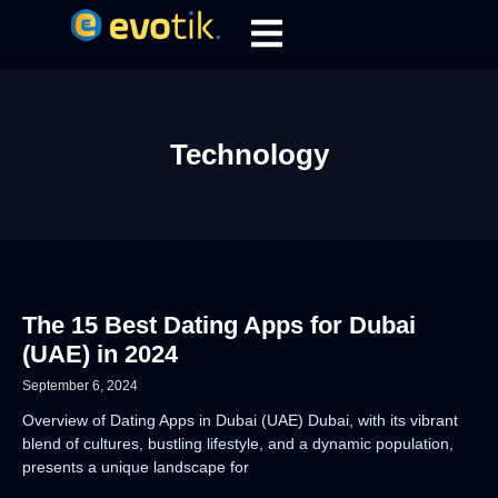
Technology
The 15 Best Dating Apps for Dubai
(UAE) in 2024
September 6, 2024
Overview of Dating Apps in Dubai (UAE) Dubai, with its vibrant
blend of cultures, bustling lifestyle, and a dynamic population,
presents a unique landscape for