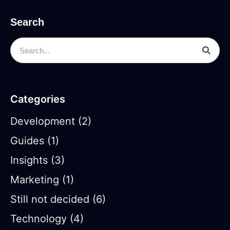
Search
Categories
Development
(2)
Guides
(1)
Insights
(3)
Marketing
(1)
Still not decided
(6)
Technology
(4)