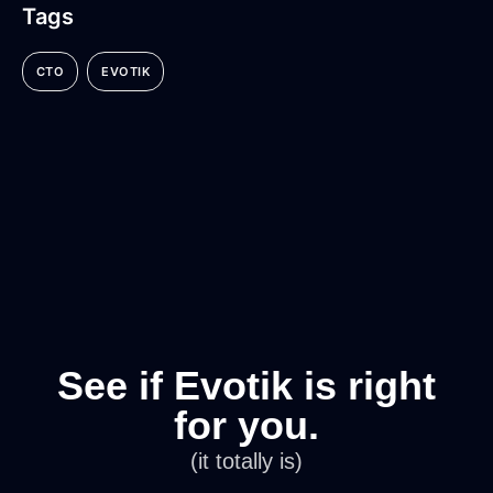
Tags
CTO
EVOTIK
See if Evotik is right
for you.
(it totally is)