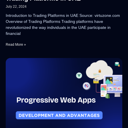
July 22, 2024
Introduction to Trading Platforms in UAE Source: virtuzone.com
Overview of Trading Platforms Trading platforms have
revolutionized the way individuals in the UAE participate in
financial
Read More »