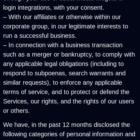
login integrations, with your consent.
– With our affiliates or otherwise within our
corporate group, in our legitimate interests to
run a successful business.
– In connection with a business transaction
such as a merger or bankruptcy, to comply with
any applicable legal obligations (including to
respond to subpoenas, search warrants and
similar requests), to enforce any applicable
terms of service, and to protect or defend the
Services, our rights, and the rights of our users
or others.
We have, in the past 12 months disclosed the
following categories of personal information and