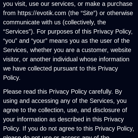
you visit, use our services, or make a purchase
from https://evotik.com (the “Site”) or otherwise
communicate with us (collectively, the
“Services”). For purposes of this Privacy Policy,
“you” and “your” means you as the user of the
Services, whether you are a customer, website
visitor, or another individual whose information
we have collected pursuant to this Privacy
Policy.
Please read this Privacy Policy carefully. By
using and accessing any of the Services, you
agree to the collection, use, and disclosure of
your information as described in this Privacy
Policy. If you do not agree to this Privacy Policy,
please do not use or access any of the