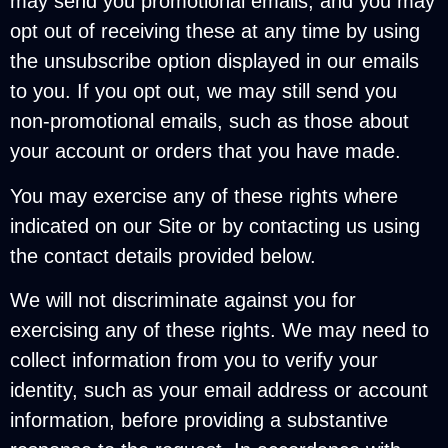
may send you promotional emails, and you may
opt out of receiving these at any time by using
the unsubscribe option displayed in our emails
to you. If you opt out, we may still send you
non-promotional emails, such as those about
your account or orders that you have made.
You may exercise any of these rights where
indicated on our Site or by contacting us using
the contact details provided below.
We will not discriminate against you for
exercising any of these rights. We may need to
collect information from you to verify your
identity, such as your email address or account
information, before providing a substantive