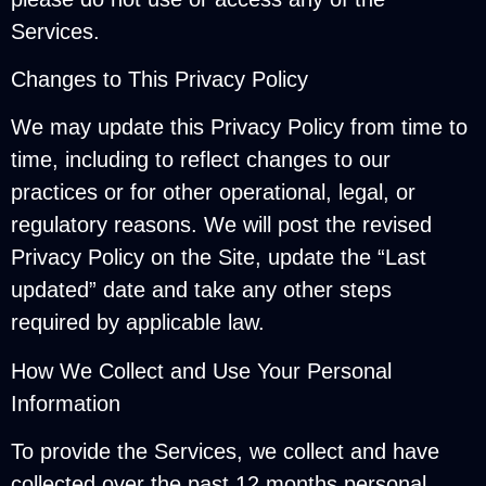
Services.
Changes to This Privacy Policy
We may update this Privacy Policy from time to
time, including to reflect changes to our
practices or for other operational, legal, or
regulatory reasons. We will post the revised
Privacy Policy on the Site, update the “Last
updated” date and take any other steps
required by applicable law.
How We Collect and Use Your Personal
Information
To provide the Services, we collect and have
collected over the past 12 months personal