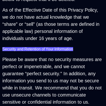
As of the Effective Date of this Privacy Policy,
we do not have actual knowledge that we
“share” or “sell” (as those terms are defined in
applicable law) personal information of
individuals under 16 years of age.
Security and Retention of Your Information
Please be aware that no security measures are
perfect or impenetrable, and we cannot
guarantee “perfect security.” In addition, any
information you send to us may not be secure
while in transit. We recommend that you do not
use unsecure channels to communicate
sensitive or confidential information to us.