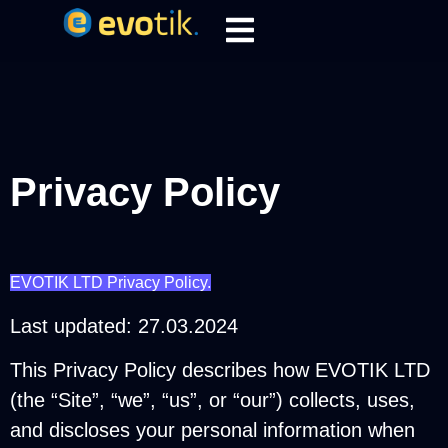
Privacy Policy
EVOTIK LTD Privacy Policy.
Last updated: 27.03.2024
This Privacy Policy describes how EVOTIK LTD
(the “Site”, “we”, “us”, or “our”) collects, uses,
and discloses your personal information when