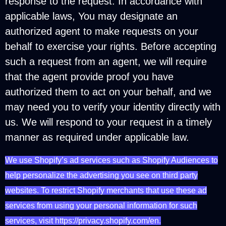
response to the request. In accordance with
applicable laws, You may designate an
authorized agent to make requests on your
behalf to exercise your rights. Before accepting
such a request from an agent, we will require
that the agent provide proof you have
authorized them to act on your behalf, and we
may need you to verify your identity directly with
us. We will respond to your request in a timely
manner as required under applicable law.
We use Shopify’s ad services such as Shopify Audiences to
help personalize the advertising you see on third party
websites. To restrict Shopify merchants that use these ad
services from using your personal information for such
services, visit https://privacy.shopify.com/en.