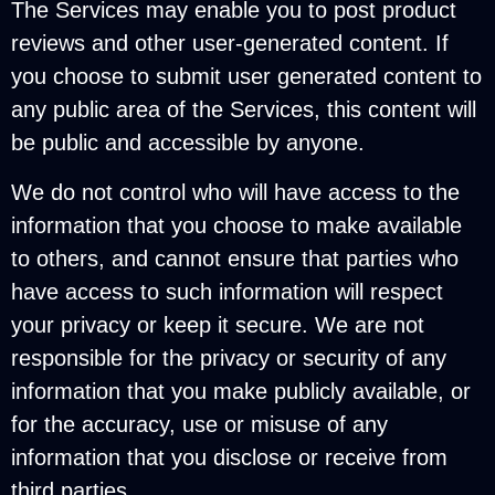
The Services may enable you to post product
reviews and other user-generated content. If
you choose to submit user generated content to
any public area of the Services, this content will
be public and accessible by anyone.
We do not control who will have access to the
information that you choose to make available
to others, and cannot ensure that parties who
have access to such information will respect
your privacy or keep it secure. We are not
responsible for the privacy or security of any
information that you make publicly available, or
for the accuracy, use or misuse of any
information that you disclose or receive from
third parties.