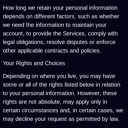
How long we retain your personal information
depends on different factors, such as whether
we need the information to maintain your
account, to provide the Services, comply with
legal obligations, resolve disputes or enforce
other applicable contracts and policies.
Your Rights and Choices
Depending on where you live, you may have
some or all of the rights listed below in relation
to your personal information. However, these
rights are not absolute, may apply only in
certain circumstances and, in certain cases, we
may decline your request as permitted by law.