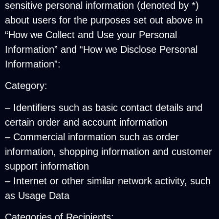
sensitive personal information (denoted by *)
about users for the purposes set out above in
“How we Collect and Use your Personal
Information” and “How we Disclose Personal
Information”:
Category:
– Identifiers such as basic contact details and
certain order and account information
– Commercial information such as order
information, shopping information and customer
support information
– Internet or other similar network activity, such
as Usage Data
Categories of Recipients: