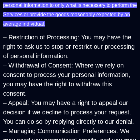
personal information to only what is necessary to perform the
Services or provide the goods reasonably expected by an
average individual.
– Restriction of Processing: You may have the
right to ask us to stop or restrict our processing
of personal information.
– Withdrawal of Consent: Where we rely on
consent to process your personal information,
you may have the right to withdraw this
consent.
– Appeal: You may have a right to appeal our
decision if we decline to process your request.
You can do so by replying directly to our denial.
– Managing Communication Preferences: We