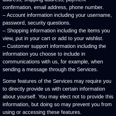
confirmation, email address, phone number.
– Account information including your username,
password, security questions.
– Shopping information including the items you
view, put in your cart or add to your wishlist.
– Customer support information including the
information you choose to include in
communications with us, for example, when
sending a message through the Services.
Some features of the Services may require you
to directly provide us with certain information
about yourself. You may elect not to provide this
information, but doing so may prevent you from
using or accessing these features.