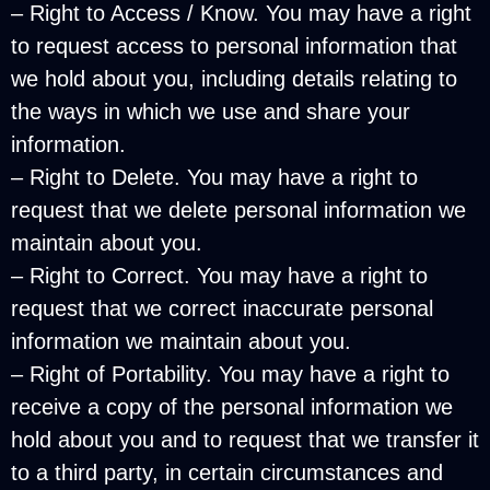
– Right to Access / Know. You may have a right
to request access to personal information that
we hold about you, including details relating to
the ways in which we use and share your
information.
– Right to Delete. You may have a right to
request that we delete personal information we
maintain about you.
– Right to Correct. You may have a right to
request that we correct inaccurate personal
information we maintain about you.
– Right of Portability. You may have a right to
receive a copy of the personal information we
hold about you and to request that we transfer it
to a third party, in certain circumstances and