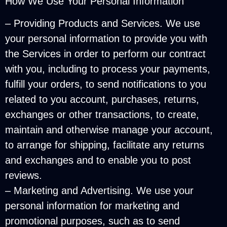
How We Use Your Personal Information
– Providing Products and Services. We use
your personal information to provide you with
the Services in order to perform our contract
with you, including to process your payments,
fulfill your orders, to send notifications to you
related to you account, purchases, returns,
exchanges or other transactions, to create,
maintain and otherwise manage your account,
to arrange for shipping, facilitate any returns
and exchanges and to enable you to post
reviews.
– Marketing and Advertising. We use your
personal information for marketing and
promotional purposes, such as to send