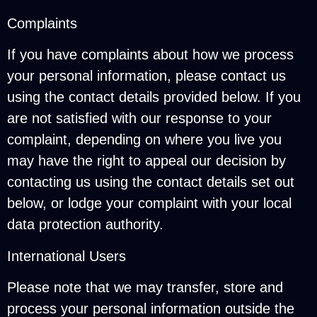
Complaints
If you have complaints about how we process
your personal information, please contact us
using the contact details provided below. If you
are not satisfied with our response to your
complaint, depending on where you live you
may have the right to appeal our decision by
contacting us using the contact details set out
below, or lodge your complaint with your local
data protection authority.
International Users
Please note that we may transfer, store and
process your personal information outside the