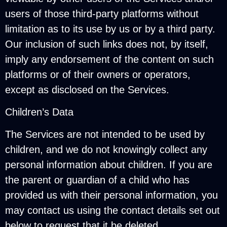
users of those third-party platforms without
limitation as to its use by us or by a third party.
Our inclusion of such links does not, by itself,
imply any endorsement of the content on such
platforms or of their owners or operators,
except as disclosed on the Services.
Children’s Data
The Services are not intended to be used by
children, and we do not knowingly collect any
personal information about children. If you are
the parent or guardian of a child who has
provided us with their personal information, you
may contact us using the contact details set out
below to request that it be deleted.