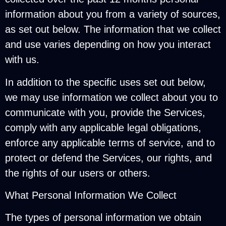
information about you from a variety of sources,
as set out below. The information that we collect
and use varies depending on how you interact
with us.
In addition to the specific uses set out below,
we may use information we collect about you to
communicate with you, provide the Services,
comply with any applicable legal obligations,
enforce any applicable terms of service, and to
protect or defend the Services, our rights, and
the rights of our users or others.
What Personal Information We Collect
The types of personal information we obtain