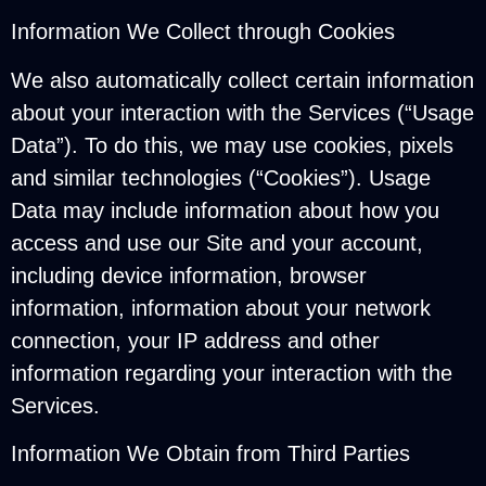
Information We Collect through Cookies
We also automatically collect certain information
about your interaction with the Services (“Usage
Data”). To do this, we may use cookies, pixels
and similar technologies (“Cookies”). Usage
Data may include information about how you
access and use our Site and your account,
including device information, browser
information, information about your network
connection, your IP address and other
information regarding your interaction with the
Services.
Information We Obtain from Third Parties