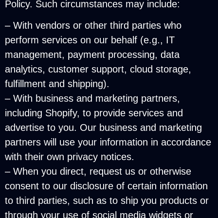
Policy. Such circumstances may include:
– With vendors or other third parties who
perform services on our behalf (e.g., IT
management, payment processing, data
analytics, customer support, cloud storage,
fulfillment and shipping).
– With business and marketing partners,
including Shopify, to provide services and
advertise to you. Our business and marketing
partners will use your information in accordance
with their own privacy notices.
– When you direct, request us or otherwise
consent to our disclosure of certain information
to third parties, such as to ship you products or
through your use of social media widgets or