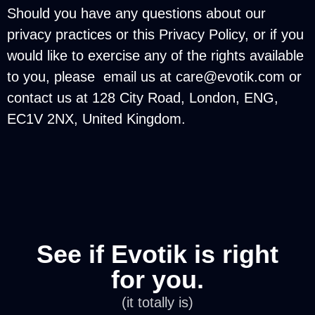
Should you have any questions about our
privacy practices or this Privacy Policy, or if you
would like to exercise any of the rights available
to you, please email us at
care@evotik.com
or
contact us at 128 City Road, London, ENG,
EC1V 2NX, United Kingdom.
See if Evotik is right
for you.
(it totally is)