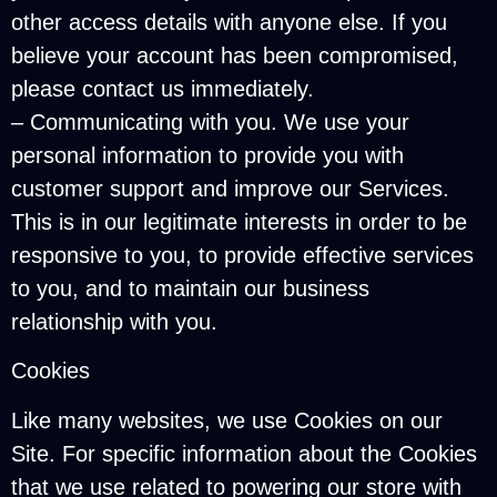
other access details with anyone else. If you
believe your account has been compromised,
please contact us immediately.
– Communicating with you. We use your
personal information to provide you with
customer support and improve our Services.
This is in our legitimate interests in order to be
responsive to you, to provide effective services
to you, and to maintain our business
relationship with you.
Cookies
Like many websites, we use Cookies on our
Site. For specific information about the Cookies
that we use related to powering our store with