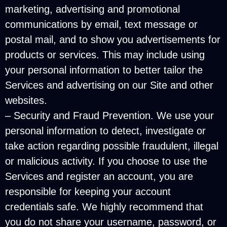
marketing, advertising and promotional
communications by email, text message or
postal mail, and to show you advertisements for
products or services. This may include using
your personal information to better tailor the
Services and advertising on our Site and other
websites.
– Security and Fraud Prevention. We use your
personal information to detect, investigate or
take action regarding possible fraudulent, illegal
or malicious activity. If you choose to use the
Services and register an account, you are
responsible for keeping your account
credentials safe. We highly recommend that
you do not share your username, password, or