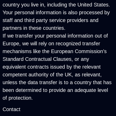
country you live in, including the United States.
Your personal information is also processed by
staff and third party service providers and
partners in these countries.
If we transfer your personal information out of
Europe, we will rely on recognized transfer
mechanisms like the European Commission’s
Standard Contractual Clauses, or any
equivalent contracts issued by the relevant
competent authority of the UK, as relevant,
unless the data transfer is to a country that has
been determined to provide an adequate level
of protection.
Contact