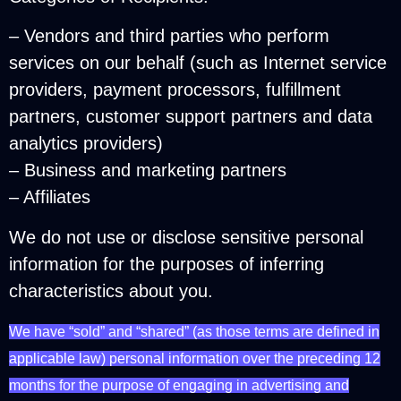
– Vendors and third parties who perform
services on our behalf (such as Internet service
providers, payment processors, fulfillment
partners, customer support partners and data
analytics providers)
– Business and marketing partners
– Affiliates
We do not use or disclose sensitive personal
information for the purposes of inferring
characteristics about you.
We have “sold” and “shared” (as those terms are defined in
applicable law) personal information over the preceding 12
months for the purpose of engaging in advertising and