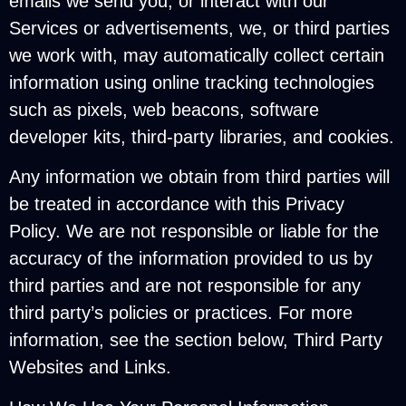
emails we send you, or interact with our
Services or advertisements, we, or third parties
we work with, may automatically collect certain
information using online tracking technologies
such as pixels, web beacons, software
developer kits, third-party libraries, and cookies.
Any information we obtain from third parties will
be treated in accordance with this Privacy
Policy. We are not responsible or liable for the
accuracy of the information provided to us by
third parties and are not responsible for any
third party’s policies or practices. For more
information, see the section below, Third Party
Websites and Links.