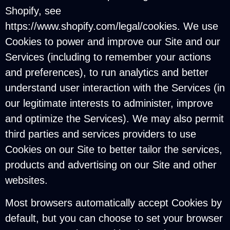
Shopify, see
https://www.shopify.com/legal/cookies. We use
Cookies to power and improve our Site and our
Services (including to remember your actions
and preferences), to run analytics and better
understand user interaction with the Services (in
our legitimate interests to administer, improve
and optimize the Services). We may also permit
third parties and services providers to use
Cookies on our Site to better tailor the services,
products and advertising on our Site and other
websites.
Most browsers automatically accept Cookies by
default, but you can choose to set your browser