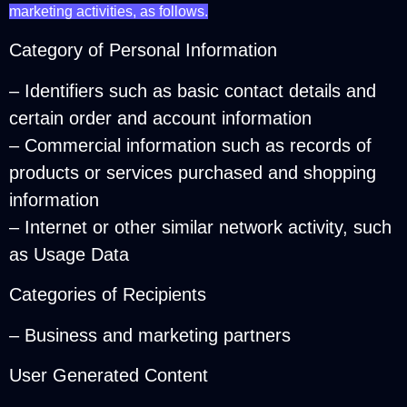
marketing activities, as follows.
Category of Personal Information
– Identifiers such as basic contact details and
certain order and account information
– Commercial information such as records of
products or services purchased and shopping
information
– Internet or other similar network activity, such
as Usage Data
Categories of Recipients
– Business and marketing partners
User Generated Content