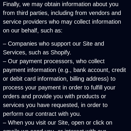
Finally, we may obtain information about you
from third parties, including from vendors and
service providers who may collect information
on our behalf, such as:
– Companies who support our Site and
Services, such as Shopify.
– Our payment processors, who collect
payment information (e.g., bank account, credit
or debit card information, billing address) to
process your payment in order to fulfill your
orders and provide you with products or
services you have requested, in order to
perform our contract with you.
– When you visit our Site, open or click on