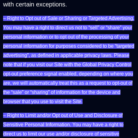
with certain exceptions.
– Right to Opt out of Sale or Sharing or Targeted Advertising.
You may have a right to direct us not to “sell” or “share” your
personal information or to opt out of the processing of your
personal information for purposes considered to be “targeted
advertising”, as defined in applicable privacy laws. Please
note that if you visit our Site with the Global Privacy Control
opt-out preference signal enabled, depending on where you
are, we will automatically treat this as a request to opt-out of
the “sale” or “sharing” of information for the device and
browser that you use to visit the Site.
– Right to Limit and/or Opt out of Use and Disclosure of
Sensitive Personal Information. You may have a right to
direct us to limit our use and/or disclosure of sensitive