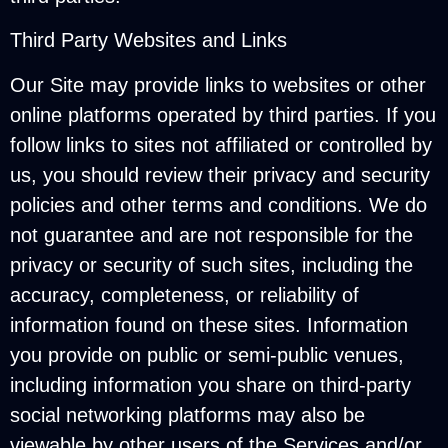
Third Party Websites and Links
Our Site may provide links to websites or other
online platforms operated by third parties. If you
follow links to sites not affiliated or controlled by
us, you should review their privacy and security
policies and other terms and conditions. We do
not guarantee and are not responsible for the
privacy or security of such sites, including the
accuracy, completeness, or reliability of
information found on these sites. Information
you provide on public or semi-public venues,
including information you share on third-party
social networking platforms may also be
viewable by other users of the Services and/or