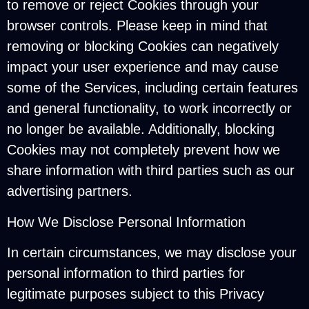
to remove or reject Cookies through your
browser controls. Please keep in mind that
removing or blocking Cookies can negatively
impact your user experience and may cause
some of the Services, including certain features
and general functionality, to work incorrectly or
no longer be available. Additionally, blocking
Cookies may not completely prevent how we
share information with third parties such as our
advertising partners.
How We Disclose Personal Information
In certain circumstances, we may disclose your
personal information to third parties for
legitimate purposes subject to this Privacy