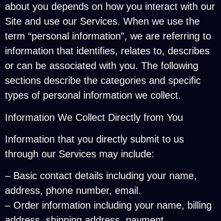
about you depends on how you interact with our
Site and use our Services. When we use the
term “personal information”, we are referring to
information that identifies, relates to, describes
or can be associated with you. The following
sections describe the categories and specific
types of personal information we collect.
Information We Collect Directly from You
Information that you directly submit to us
through our Services may include:
– Basic contact details including your name,
address, phone number, email.
– Order information including your name, billing
address, shipping address, payment