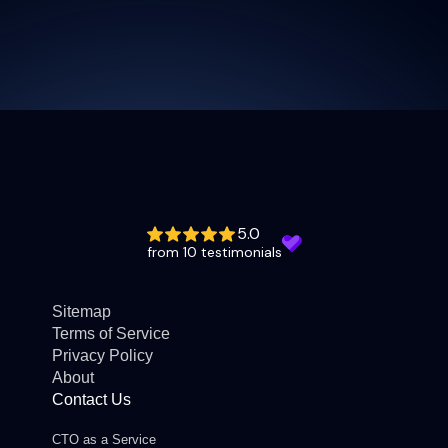
5.0
from 10 testimonials
Sitemap
Terms of Service
Privacy Policy
About
Contact Us
CTO as a Service