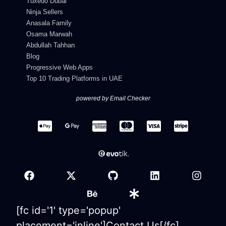
Tuxedo Dubai
Ninja Sellers
Anasala Family
Osama Marwah
Abdullah Tahhan
Blog
Progressive Web Apps
Top 10 Trading Platforms in UAE
powered by Email Checker
[fc id='1' type='popup'
placement='inline']Contact Us[/fc]