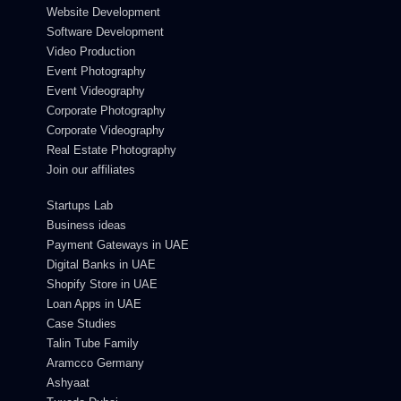
Website Development
Software Development
Video Production
Event Photography
Event Videography
Corporate Photography
Corporate Videography
Real Estate Photography
Join our affiliates
Startups Lab
Business ideas
Payment Gateways in UAE
Digital Banks in UAE
Shopify Store in UAE
Loan Apps in UAE
Case Studies
Talin Tube Family
Aramcco Germany
Ashyaat