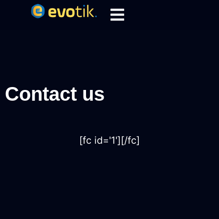
Contact us
[fc id='1'][/fc]