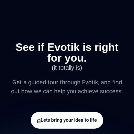
See if Evotik is right
for you.
(it totally is)
Get a guided tour through Evotik, and find
out how we can help you achieve success.
Lets bring your idea to life