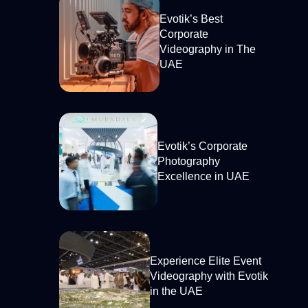
Evotik’s Best
Corporate
Videography in The
UAE
Evotik’s Corporate
Photography
Excellence in UAE
Experience Elite Event
Videography with Evotik
in the UAE