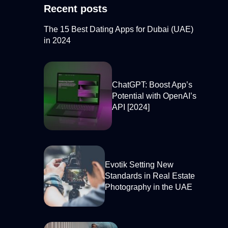
Recent posts
The 15 Best Dating Apps for Dubai (UAE)
in 2024
ChatGPT: Boost App’s
Potential with OpenAI’s
API [2024]
Evotik Setting New
Standards in Real Estate
Photography in the UAE