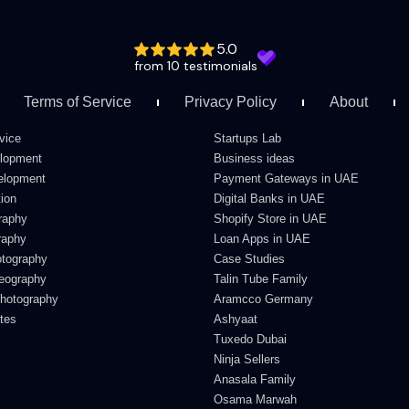
5.0
from 10 testimonials
Terms of Service
Privacy Policy
About
vice
Startups Lab
lopment
Business ideas
elopment
Payment Gateways in UAE
ion
Digital Banks in UAE
raphy
Shopify Store in UAE
raphy
Loan Apps in UAE
otography
Case Studies
deography
Talin Tube Family
Photography
Aramcco Germany
ates
Ashyaat
Tuxedo Dubai
Ninja Sellers
Anasala Family
Osama Marwah