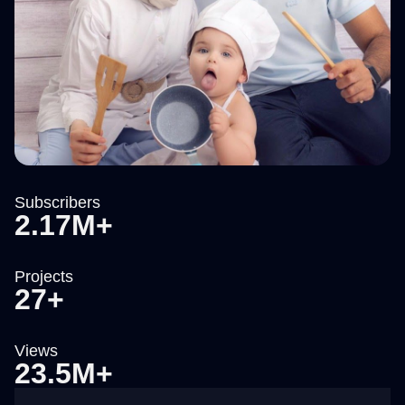
Subscribers
2.17M+
Projects
27+
Views
23.5M+