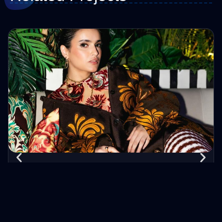
Lama Maaaitah
Evotik's collaboration with vlogger Lama Maaaitah yielded
one meticulously edited video on her YouTube channel,
accumulating 500,000 views. Despite her 164,000
subscribers, this partnership highlights Evotik's ability to