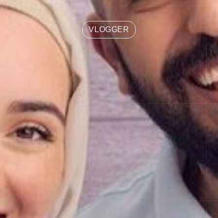
VLOGGER