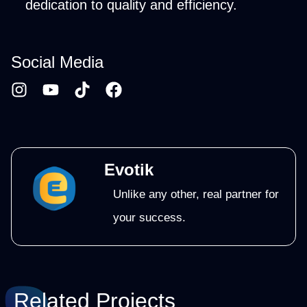
dedication to quality and efficiency.
Social Media
Evotik
Unlike any other, real partner for
your success.
Related Projects