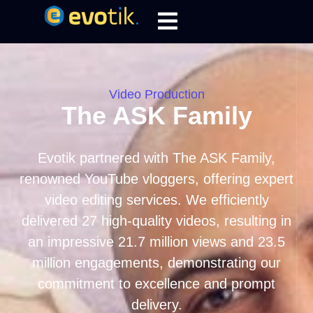
Video Production
The ASK Family
Evotik partnered with The ASK Family,
renowned YouTube vloggers, offering expert
video editing services. We efficiently
delivered 27 high-quality videos, resulting in
an impressive 21.7 million views and 23.5
million engagements, demonstrating our
commitment to excellence and prompt
delivery.