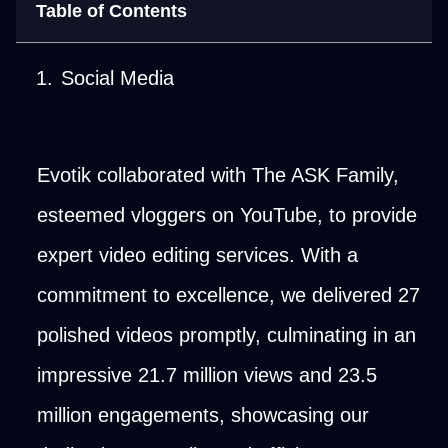
Table of Contents
Social Media
Evotik collaborated with The ASK Family,
esteemed vloggers on YouTube, to provide
expert video editing services. With a
commitment to excellence, we delivered 27
polished videos promptly, culminating in an
impressive 21.7 million views and 23.5
million engagements, showcasing our