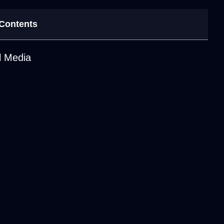
 Contents
l Media