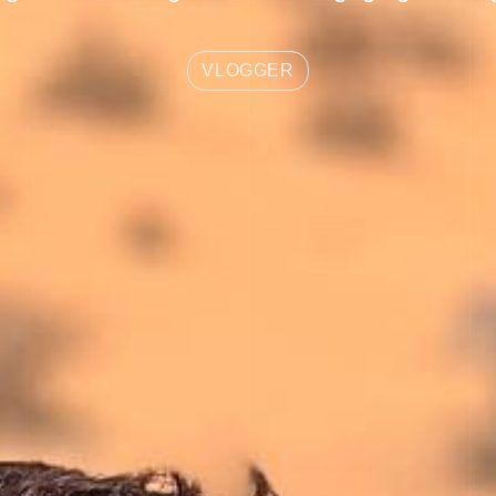
VLOGGER