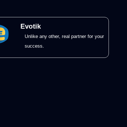
Evotik
Unlike any other, real partner for your
success.