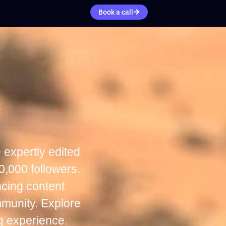
Book a call
 expertly edited
0,000 followers.
cing content
mmunity. Explore
g experience.