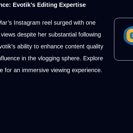
ce: Evotik’s Editing Expertise
 Mar’s Instagram reel surged with one
views despite her substantial following
otik’s ability to enhance content quality
fluence in the vlogging sphere. Explore
ile for an immersive viewing experience.