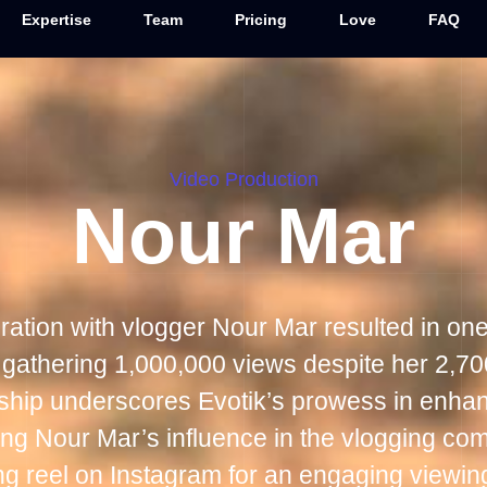
Expertise
Team
Pricing
Love
FAQ
Video Production
Nour Mar
oration with vlogger Nour Mar resulted in one
 gathering 1,000,000 views despite her 2,70
rship underscores Evotik’s prowess in enhan
rming Nour Mar’s influence in the vlogging co
ing reel on Instagram for an engaging viewin