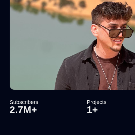
Subscribers
Projects
2.7M+
1+