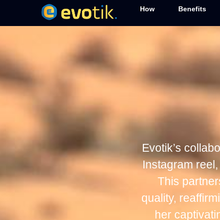
How
Benefits
Evotik’s collab
Instagram reel,
This partne
quality, reaffi
her captivat