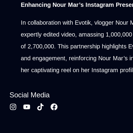
Enhancing Nour Mar’s Instagram Presen
In collaboration with Evotik, vlogger Nour
expertly edited video, amassing 1,000,000 
of 2,700,000. This partnership highlights Ev
and engagement, reinforcing Nour Mar’s in
her captivating reel on her Instagram prof
Social Media