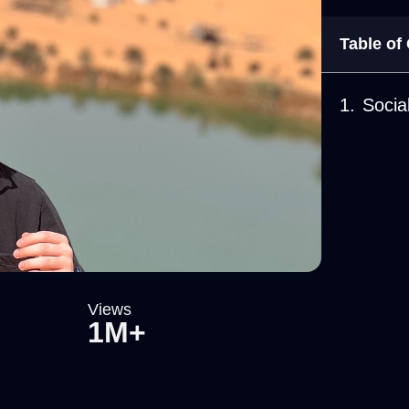
Table of
Socia
Views
1M+