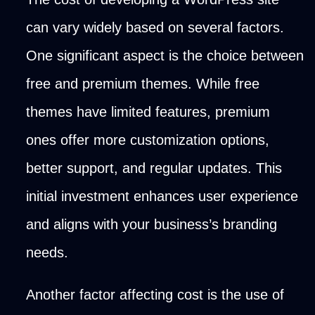
can vary widely based on several factors.
One significant aspect is the choice between
free and premium themes. While free
themes have limited features, premium
ones offer more customization options,
better support, and regular updates. This
initial investment enhances user experience
and aligns with your business’s branding
needs.
Another factor affecting cost is the use of