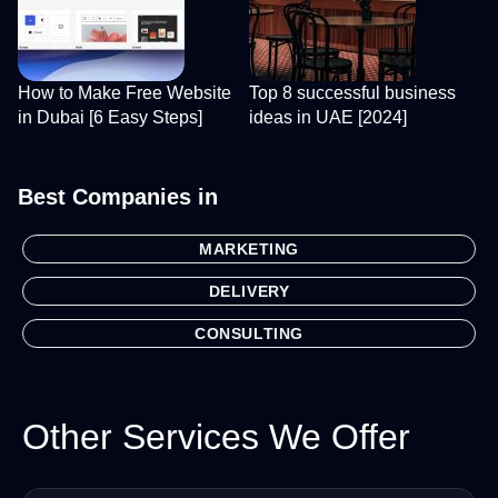
How to Make Free Website
Top 8 successful business
in Dubai [6 Easy Steps]
ideas in UAE [2024]
Best Companies in
MARKETING
DELIVERY
CONSULTING
Other Services We Offer