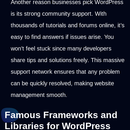
Another reason businesses pick WordPress
is its strong community support. With
thousands of tutorials and forums online, it’s
easy to find answers if issues arise. You
won’t feel stuck since many developers
share tips and solutions freely. This massive
support network ensures that any problem
can be quickly resolved, making website
management smooth.
Famous Frameworks and
Libraries for WordPress