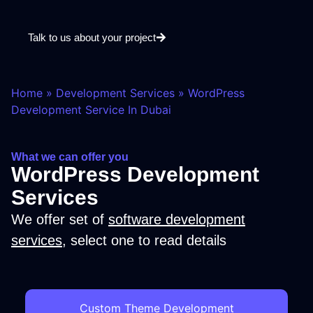
Talk to us about your project
Home
»
Development Services
»
WordPress
Development Service In Dubai
What we can offer you
WordPress Development
Services
We offer set of
software development
services
, select one to read details
Custom Theme Development