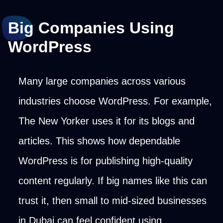
Big Companies Using
WordPress
Many large companies across various
industries choose WordPress. For example,
The New Yorker uses it for its blogs and
articles. This shows how dependable
WordPress is for publishing high-quality
content regularly. If big names like this can
trust it, then small to mid-sized businesses
in Dubai can feel confident using