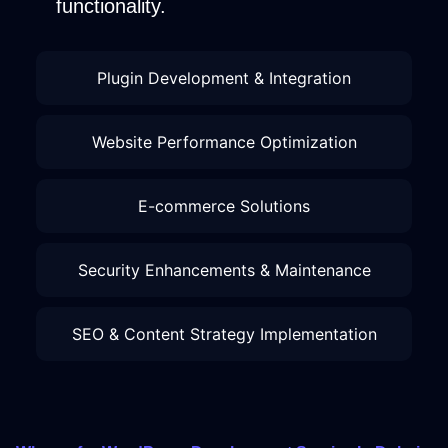
functionality.
Plugin Development & Integration
Website Performance Optimization
E-commerce Solutions
Security Enhancements & Maintenance
SEO & Content Strategy Implementation