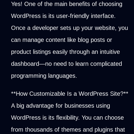
Yes! One of the main benefits of choosing
WordPress is its user-friendly interface.
Once a developer sets up your website, you
can manage content like blog posts or
product listings easily through an intuitive
dashboard—no need to learn complicated
programming languages.
**How Customizable Is a WordPress Site?**
A big advantage for businesses using
WordPress is its flexibility. You can choose
from thousands of themes and plugins that