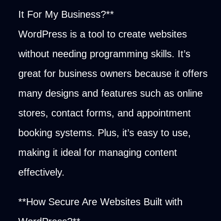
It For My Business?**
WordPress is a tool to create websites
without needing programming skills. It’s
great for business owners because it offers
many designs and features such as online
stores, contact forms, and appointment
booking systems. Plus, it’s easy to use,
making it ideal for managing content
effectively.
**How Secure Are Websites Built with