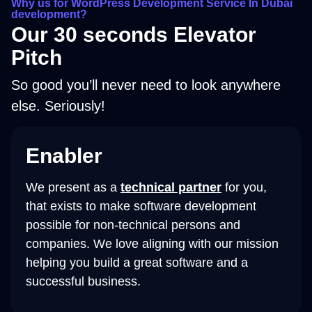
Why us for WordPress Development Service In Dubai
development?​
Our 30 seconds Elevator
Pitch
So good you’ll never need to look anywhere
else. Seriously!
Enabler
We present as a
technical partner
for you,
that exists to make software development
possible for non-technical persons and
companies. We love aligning with our mission
helping you build a great software and a
successful business.