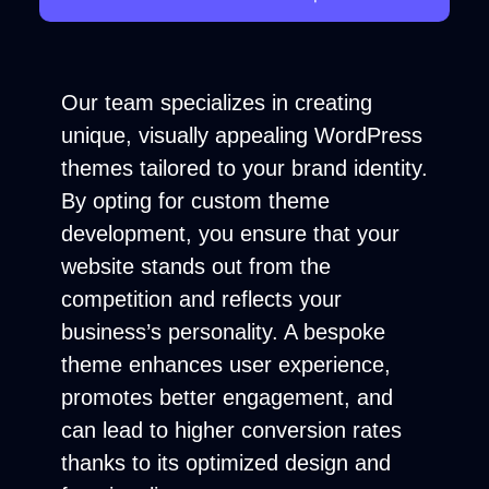
Our team specializes in creating
unique, visually appealing WordPress
themes tailored to your brand identity.
By opting for custom theme
development, you ensure that your
website stands out from the
competition and reflects your
business’s personality. A bespoke
theme enhances user experience,
promotes better engagement, and
can lead to higher conversion rates
thanks to its optimized design and