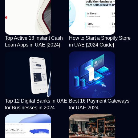
Top Active 13 Instant Cash
How to Start a Shopify Store
Loan Apps in UAE [2024]
in UAE [2024 Guide]
Top 12 Digital Banks in UAE
Best 16 Payment Gateways
for Businesses in 2024
for UAE 2024