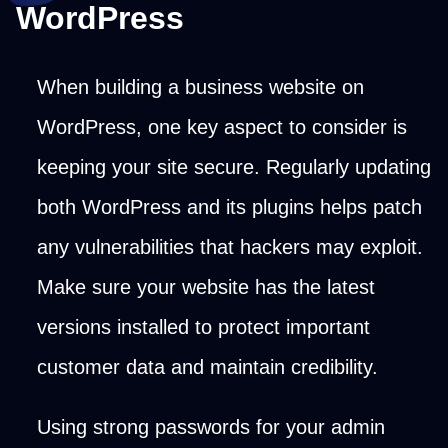
WordPress
When building a business website on
WordPress, one key aspect to consider is
keeping your site secure. Regularly updating
both WordPress and its plugins helps patch
any vulnerabilities that hackers may exploit.
Make sure your website has the latest
versions installed to protect important
customer data and maintain credibility.
Using strong passwords for your admin