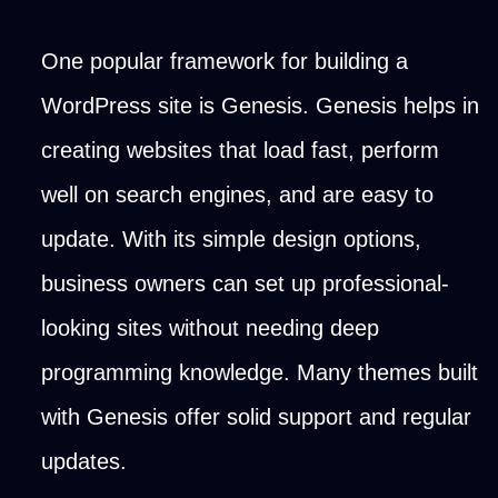
One popular framework for building a
WordPress site is Genesis. Genesis helps in
creating websites that load fast, perform
well on search engines, and are easy to
update. With its simple design options,
business owners can set up professional-
looking sites without needing deep
programming knowledge. Many themes built
with Genesis offer solid support and regular
updates.