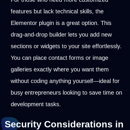
features but lack technical skills, the
Elementor plugin is a great option. This
drag-and-drop builder lets you add new
sections or widgets to your site effortlessly.
You can place contact forms or image
galleries exactly where you want them
without coding anything yourself—ideal for
busy entrepreneurs looking to save time on
development tasks.
Security Considerations in