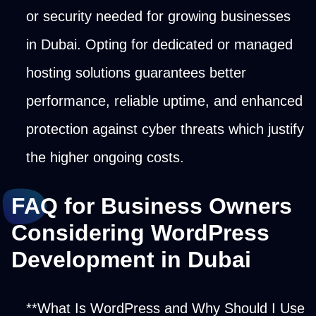
or security needed for growing businesses
in Dubai. Opting for dedicated or managed
hosting solutions guarantees better
performance, reliable uptime, and enhanced
protection against cyber threats which justify
the higher ongoing costs.
FAQ for Business Owners
Considering WordPress
Development in Dubai
**What Is WordPress and Why Should I Use