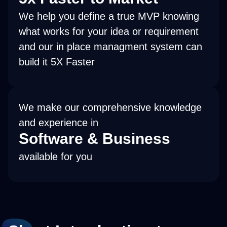
We help you define a true MVP knowing
what works for your idea or requirement
and our in place managment system can
build it 5X Faster
We make our comprehensive knowledge
and experience in
Software & Business
available for you