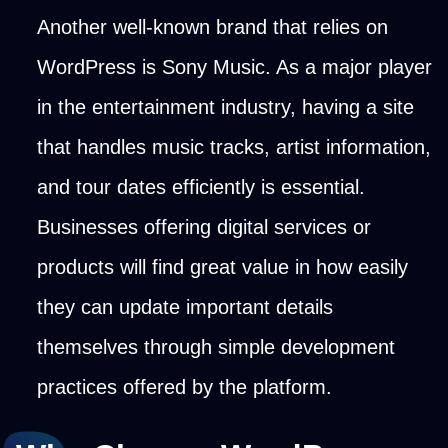
Another well-known brand that relies on
WordPress is Sony Music. As a major player
in the entertainment industry, having a site
that handles music tracks, artist information,
and tour dates efficiently is essential.
Businesses offering digital services or
products will find great value in how easily
they can update important details
themselves through simple development
practices offered by the platform.