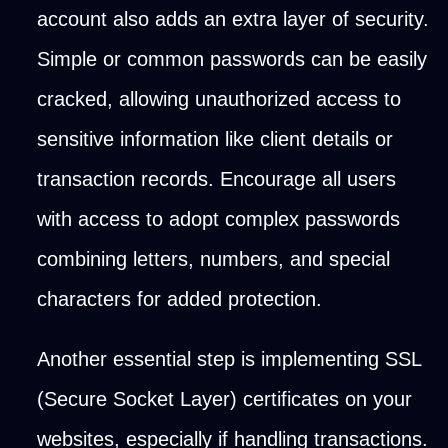
account also adds an extra layer of security.
Simple or common passwords can be easily
cracked, allowing unauthorized access to
sensitive information like client details or
transaction records. Encourage all users
with access to adopt complex passwords
combining letters, numbers, and special
characters for added protection.
Another essential step is implementing SSL
(Secure Socket Layer) certificates on your
websites, especially if handling transactions.