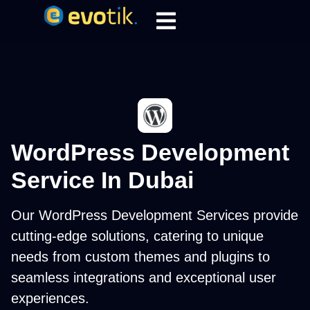
WordPress Development
Service In Dubai
Our WordPress Development Services provide
cutting-edge solutions, catering to unique
needs from custom themes and plugins to
seamless integrations and exceptional user
experiences.