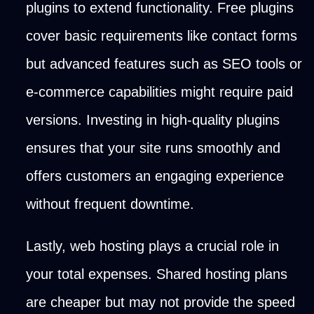
plugins to extend functionality. Free plugins
cover basic requirements like contact forms
but advanced features such as SEO tools or
e-commerce capabilities might require paid
versions. Investing in high-quality plugins
ensures that your site runs smoothly and
offers customers an engaging experience
without frequent downtime.
Lastly, web hosting plays a crucial role in
your total expenses. Shared hosting plans
are cheaper but may not provide the speed