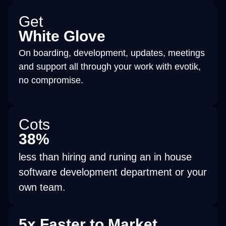
Get
White Glove
On boarding, development, updates, meetings
and support all through your work with evotik,
no compromise.
Cots
38%
less than hiring and runing an in house
software development department or your
own team.
5x Faster to Market