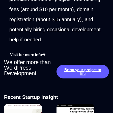
fees (around $10 per month), domain
registration (about $15 annually), and
potentially hiring occasional development
help if needed.
Visit for more info
We offer more than
WordPress
Bring your project to
Development
life
Recent Startup Insight