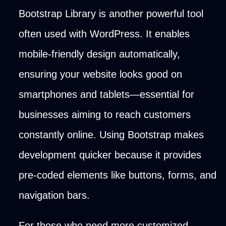
Bootstrap Library is another powerful tool
often used with WordPress. It enables
mobile-friendly design automatically,
ensuring your website looks good on
smartphones and tablets—essential for
businesses aiming to reach customers
constantly online. Using Bootstrap makes
development quicker because it provides
pre-coded elements like buttons, forms, and
navigation bars.
For those who need more customized