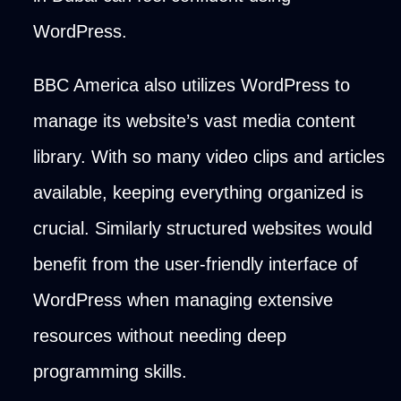
WordPress.
BBC America also utilizes WordPress to
manage its website’s vast media content
library. With so many video clips and articles
available, keeping everything organized is
crucial. Similarly structured websites would
benefit from the user-friendly interface of
WordPress when managing extensive
resources without needing deep
programming skills.