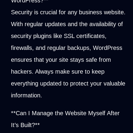
WordPress?**
Security is crucial for any business website.
With regular updates and the availability of
security plugins like SSL certificates,
firewalls, and regular backups, WordPress
ensures that your site stays safe from
hackers. Always make sure to keep
everything updated to protect your valuable
information.
**Can I Manage the Website Myself After
It’s Built?**