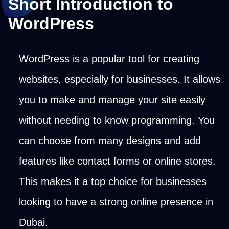
Short Introduction to
WordPress
WordPress is a popular tool for creating
websites, especially for businesses. It allows
you to make and manage your site easily
without needing to know programming. You
can choose from many designs and add
features like contact forms or online stores.
This makes it a top choice for businesses
looking to have a strong online presence in
Dubai.