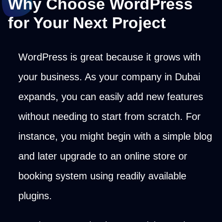
Why Choose WordPress
for Your Next Project
WordPress is great because it grows with
your business. As your company in Dubai
expands, you can easily add new features
without needing to start from scratch. For
instance, you might begin with a simple blog
and later upgrade to an online store or
booking system using readily available
plugins.