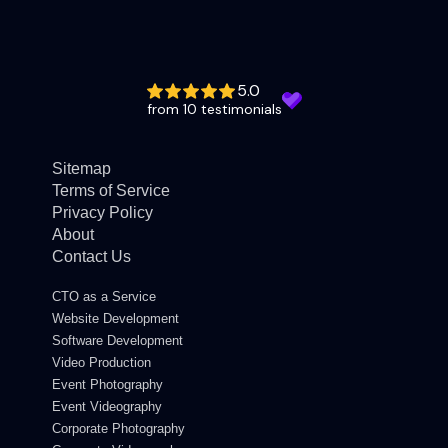
5.0
from 10 testimonials
Sitemap
Terms of Service
Privacy Policy
About
Contact Us
CTO as a Service
Website Development
Software Development
Video Production
Event Photography
Event Videography
Corporate Photography