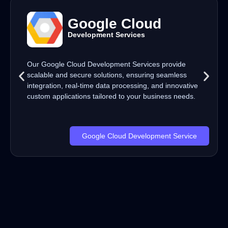
Google Cloud
Development Services
Our Google Cloud Development Services provide
scalable and secure solutions, ensuring seamless
integration, real-time data processing, and innovative
custom applications tailored to your business needs.
Google Cloud Development Service