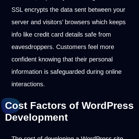
SSL encrypts the data sent between your
server and visitors’ browsers which keeps
info like credit card details safe from
eavesdroppers. Customers feel more
confident knowing that their personal
information is safeguarded during online
interactions.
Cost Factors of WordPress
Development
The cost of developing a WordPress site