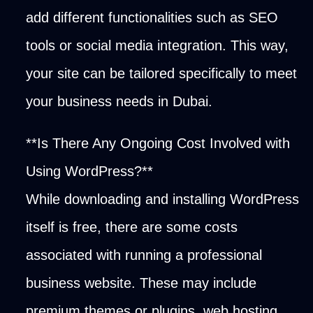
add different functionalities such as SEO
tools or social media integration. This way,
your site can be tailored specifically to meet
your business needs in Dubai.
**Is There Any Ongoing Cost Involved with
Using WordPress?**
While downloading and installing WordPress
itself is free, there are some costs
associated with running a professional
business website. These may include
premium themes or plugins, web hosting