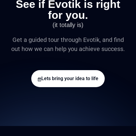
See if Evotik is right
for you.
(it totally is)
Get a guided tour through Evotik, and find
out how we can help you achieve success.
Lets bring your idea to life